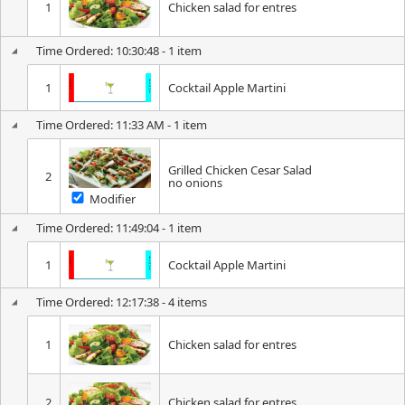
1
Chicken salad for entres
Time Ordered: 10:30:48 - 1 item
1
Cocktail Apple Martini
Time Ordered: 11:33 AM - 1 item
Grilled Chicken Cesar Salad
2
no onions
Modifier
Time Ordered: 11:49:04 - 1 item
1
Cocktail Apple Martini
Time Ordered: 12:17:38 - 4 items
1
Chicken salad for entres
2
Chicken salad for entres