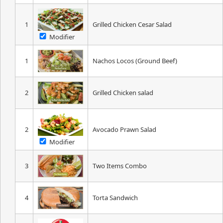
1
Grilled Chicken Cesar Salad
Modifier
1
Nachos Locos (Ground Beef)
2
Grilled Chicken salad
2
Avocado Prawn Salad
Modifier
3
Two Items Combo
4
Torta Sandwich