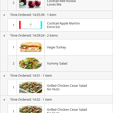
Cocktail Red Russia
2
Loves Me
Time Ordered: 14:25:39 - 1 item
Cocktail Apple Martini
1
Extra Ice
Time Ordered: 14:29:24 - 2 items
1
Vegie Turkey
2
Yummy Salad
Time Ordered: 14:31 - 1 item
Grilled Chicken Cesar Salad
1
No Nuts
Time Ordered: 14:32 - 1 item
Grilled Chicken Cesar Salad
1