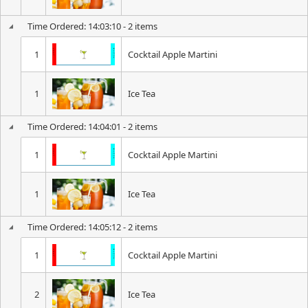
Time Ordered: 14:03:10 - 2 items
1
Cocktail Apple Martini
1
Ice Tea
Time Ordered: 14:04:01 - 2 items
1
Cocktail Apple Martini
1
Ice Tea
Time Ordered: 14:05:12 - 2 items
1
Cocktail Apple Martini
2
Ice Tea