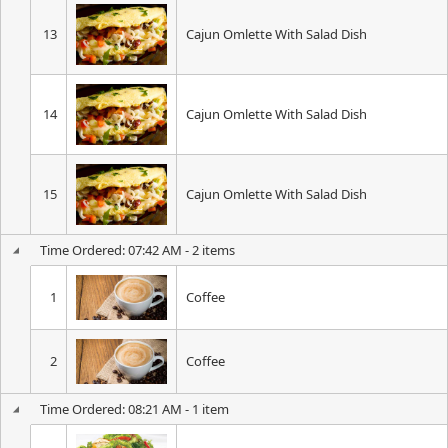
13
Cajun Omlette With Salad Dish
14
Cajun Omlette With Salad Dish
15
Cajun Omlette With Salad Dish
Time Ordered: 07:42 AM - 2 items
1
Coffee
2
Coffee
Time Ordered: 08:21 AM - 1 item