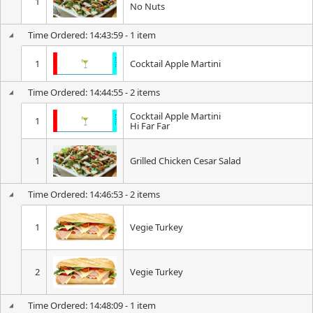
1
No Nuts
Time Ordered: 14:43:59 - 1 item
1
Cocktail Apple Martini
Time Ordered: 14:44:55 - 2 items
Cocktail Apple Martini
1
Hi Far Far
1
Grilled Chicken Cesar Salad
Time Ordered: 14:46:53 - 2 items
1
Vegie Turkey
2
Vegie Turkey
Time Ordered: 14:48:09 - 1 item