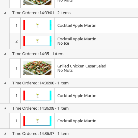
No Nuts
Time Ordered: 14:33:01 - 2 items
1
Cocktail Apple Martini
Cocktail Apple Martini
2
No Ice
Time Ordered: 14:35 - 1 item
Grilled Chicken Cesar Salad
1
No Nuts
Time Ordered: 14:36:00 - 1 item
1
Cocktail Apple Martini
Time Ordered: 14:36:08 - 1 item
1
Cocktail Apple Martini
Time Ordered: 14:36:37 - 1 item