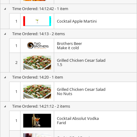
Time Ordered: 14:12:42 - 1 item
1
Cocktail Apple Martini
Time Ordered: 14:13 - 2 items
Brothers Beer
1
Make it cold
Grilled Chicken Cesar Salad
2
1.5
Time Ordered: 14:20 - 1 item
Grilled Chicken Cesar Salad
1
No Nuts
Time Ordered: 14:21:12 - 2 items
Cocktail Absolut Vodka
1
Farid