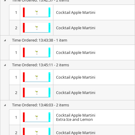
Time Ordered: 13:42:57 - 2 items
1
Cocktail Apple Martini
2
Cocktail Apple Martini
Time Ordered: 13:43:38 - 1 item
1
Cocktail Apple Martini
Time Ordered: 13:45:11 - 2 items
1
Cocktail Apple Martini
2
Cocktail Apple Martini
Time Ordered: 13:46:03 - 2 items
Cocktail Apple Martini
1
Extra Ice and Lemon
2
Cocktail Apple Martini