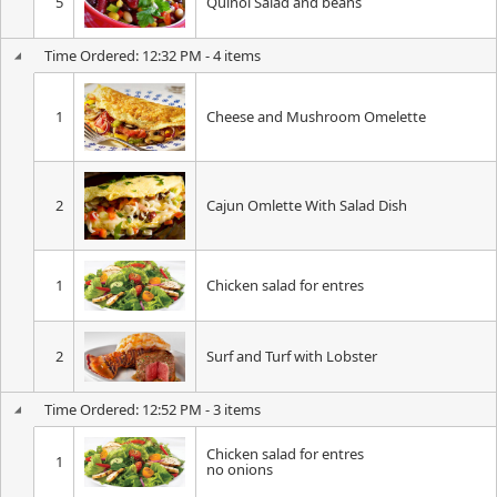
5
Quinoi Salad and beans
Time Ordered: 12:32 PM - 4 items
1
Cheese and Mushroom Omelette
2
Cajun Omlette With Salad Dish
1
Chicken salad for entres
2
Surf and Turf with Lobster
Time Ordered: 12:52 PM - 3 items
Chicken salad for entres
1
no onions