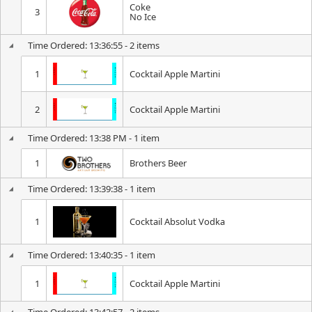
Coke
3
No Ice
Time Ordered: 13:36:55 - 2 items
1
Cocktail Apple Martini
2
Cocktail Apple Martini
Time Ordered: 13:38 PM - 1 item
1
Brothers Beer
Time Ordered: 13:39:38 - 1 item
1
Cocktail Absolut Vodka
Time Ordered: 13:40:35 - 1 item
1
Cocktail Apple Martini