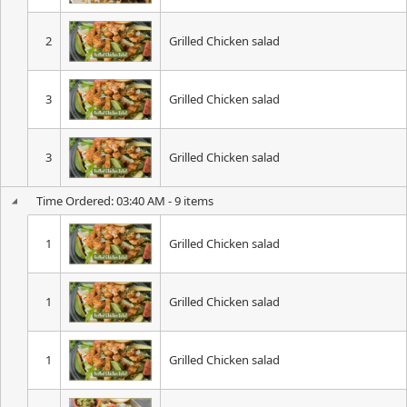
2
Grilled Chicken salad
3
Grilled Chicken salad
3
Grilled Chicken salad
Time Ordered: 03:40 AM - 9 items
1
Grilled Chicken salad
1
Grilled Chicken salad
1
Grilled Chicken salad