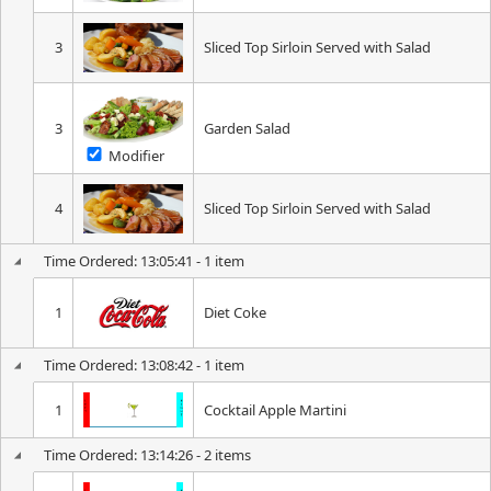
3
Sliced Top Sirloin Served with Salad
3
Garden Salad
Modifier
4
Sliced Top Sirloin Served with Salad
Time Ordered: 13:05:41 - 1 item
1
Diet Coke
Time Ordered: 13:08:42 - 1 item
1
Cocktail Apple Martini
Time Ordered: 13:14:26 - 2 items