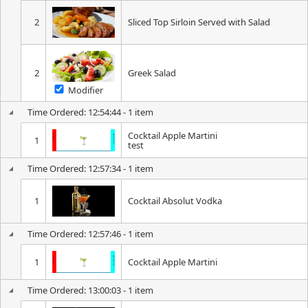
2
Sliced Top Sirloin Served with Salad
2
Greek Salad
Modifier
Time Ordered: 12:54:44 - 1 item
Cocktail Apple Martini
1
test
Time Ordered: 12:57:34 - 1 item
1
Cocktail Absolut Vodka
Time Ordered: 12:57:46 - 1 item
1
Cocktail Apple Martini
Time Ordered: 13:00:03 - 1 item