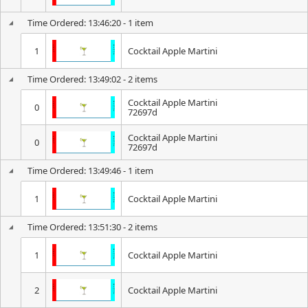
Time Ordered: 13:46:20 - 1 item
1
Cocktail Apple Martini
Time Ordered: 13:49:02 - 2 items
Cocktail Apple Martini
0
72697d
Cocktail Apple Martini
0
72697d
Time Ordered: 13:49:46 - 1 item
1
Cocktail Apple Martini
Time Ordered: 13:51:30 - 2 items
1
Cocktail Apple Martini
2
Cocktail Apple Martini