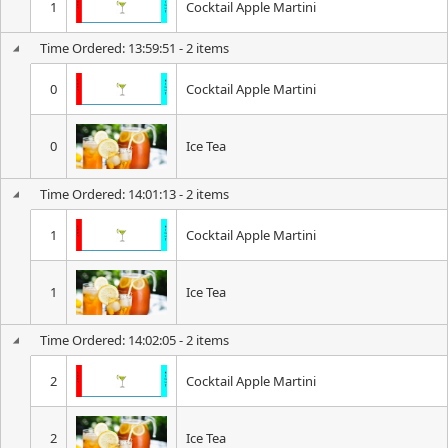
1
Cocktail Apple Martini
Time Ordered: 13:59:51 - 2 items
0
Cocktail Apple Martini
0
Ice Tea
Time Ordered: 14:01:13 - 2 items
1
Cocktail Apple Martini
1
Ice Tea
Time Ordered: 14:02:05 - 2 items
2
Cocktail Apple Martini
2
Ice Tea