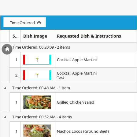
Time Ordered
Seq
Dish Image
Requested Dish & Instructions
Time Ordered: 00:20:09 - 2 items
1
Cocktail Apple Martini
Cocktail Apple Martini
2
Test
Time Ordered: 00:48 AM - 1 item
1
Grilled Chicken salad
Time Ordered: 00:52 AM - 4 items
1
Nachos Locos (Ground Beef)