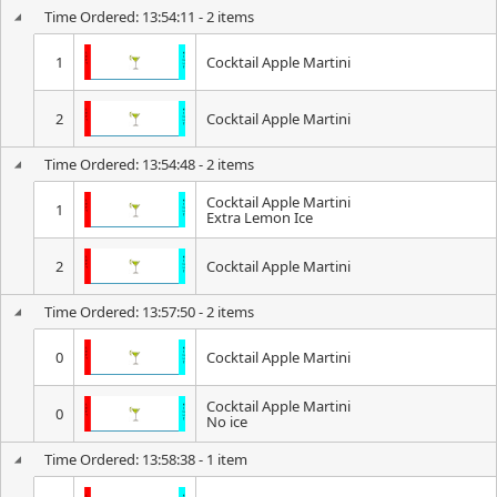
Time Ordered: 13:54:11 - 2 items
1
Cocktail Apple Martini
2
Cocktail Apple Martini
Time Ordered: 13:54:48 - 2 items
Cocktail Apple Martini
1
Extra Lemon Ice
2
Cocktail Apple Martini
Time Ordered: 13:57:50 - 2 items
0
Cocktail Apple Martini
Cocktail Apple Martini
0
No ice
Time Ordered: 13:58:38 - 1 item