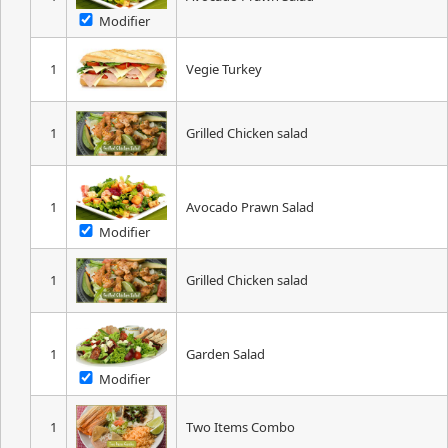
Modifier
1
Vegie Turkey
1
Grilled Chicken salad
1
Avocado Prawn Salad
Modifier
1
Grilled Chicken salad
1
Garden Salad
Modifier
1
Two Items Combo