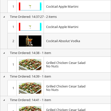
1
Cocktail Apple Martini
Time Ordered: 14:37:27 - 2 items
1
Cocktail Apple Martini
2
Cocktail Absolut Vodka
Time Ordered: 14:38 - 1 item
Grilled Chicken Cesar Salad
1
No Nuts
Time Ordered: 14:39 - 1 item
Grilled Chicken Cesar Salad
1
No Nuts
Time Ordered: 14:41 - 1 item
Grilled Chicken Cesar Salad