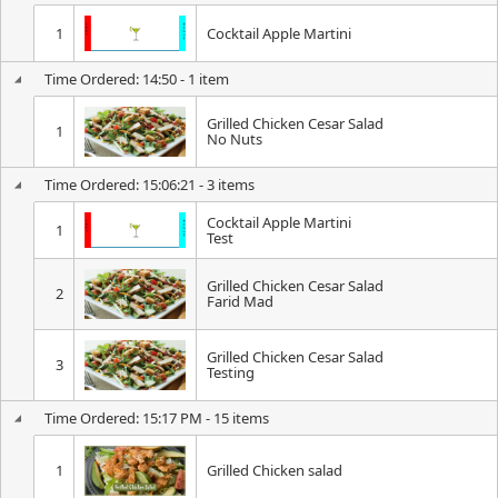
1
Cocktail Apple Martini
Time Ordered: 14:50 - 1 item
Grilled Chicken Cesar Salad
1
No Nuts
Time Ordered: 15:06:21 - 3 items
Cocktail Apple Martini
1
Test
Grilled Chicken Cesar Salad
2
Farid Mad
Grilled Chicken Cesar Salad
3
Testing
Time Ordered: 15:17 PM - 15 items
1
Grilled Chicken salad