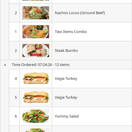
2
Nachos Locos (Ground Beef)
1
Two Items Combo
2
Steak Burrito
Time Ordered: 07:24:26 - 12 items
4
Vegie Turkey
5
Vegie Turkey
6
Yummy Salad