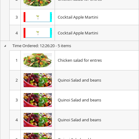
3
Cocktail Apple Martini
4
Cocktail Apple Martini
Time Ordered: 12:26:20 - 5 items
1
Chicken salad for entres
2
Quinoi Salad and beans
3
Quinoi Salad and beans
4
Quinoi Salad and beans