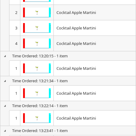
2
Cocktail Apple Martini
3
Cocktail Apple Martini
4
Cocktail Apple Martini
Time Ordered: 13:20:15 - 1 item
1
Cocktail Apple Martini
Time Ordered: 13:21:34 - 1 item
1
Cocktail Apple Martini
Time Ordered: 13:22:14 - 1 item
1
Cocktail Apple Martini
Time Ordered: 13:23:41 - 1 item