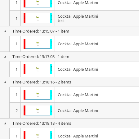
1
Cocktail Apple Martini
Cocktail Apple Martini
1
test
Time Ordered: 13:15:07 - 1 item
1
Cocktail Apple Martini
Time Ordered: 13:17:03 - 1 item
1
Cocktail Apple Martini
Time Ordered: 13:18:16 - 2 items
1
Cocktail Apple Martini
2
Cocktail Apple Martini
Time Ordered: 13:18:18 - 4 items
1
Cocktail Apple Martini