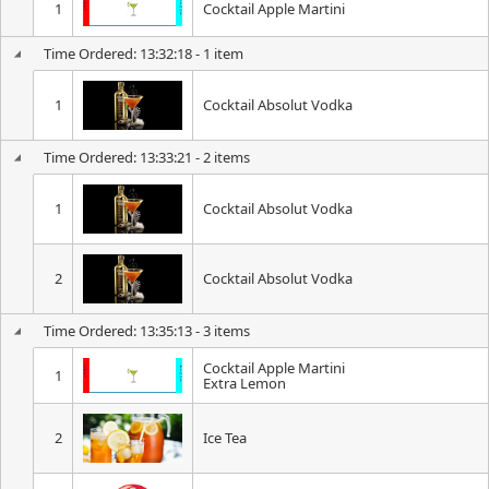
1
Cocktail Apple Martini
Time Ordered: 13:32:18 - 1 item
1
Cocktail Absolut Vodka
Time Ordered: 13:33:21 - 2 items
1
Cocktail Absolut Vodka
2
Cocktail Absolut Vodka
Time Ordered: 13:35:13 - 3 items
Cocktail Apple Martini
1
Extra Lemon
2
Ice Tea