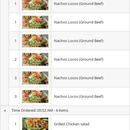
1
Nachos Locos (Ground Beef)
1
Nachos Locos (Ground Beef)
1
Nachos Locos (Ground Beef)
2
Nachos Locos (Ground Beef)
3
Nachos Locos (Ground Beef)
3
Nachos Locos (Ground Beef)
Time Ordered: 05:52 AM - 4 items
1
Grilled Chicken salad