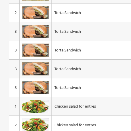
2
Torta Sandwich
3
Torta Sandwich
3
Torta Sandwich
3
Torta Sandwich
3
Torta Sandwich
1
Chicken salad for entres
2
Chicken salad for entres