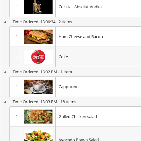
1
Cocktail Absolut Vodka
Time Ordered: 13:00:34 - 2 items
1
Ham Cheese and Bacon
1
Coke
Time Ordered: 13:02 PM - 1 item
1
Cappucino
Time Ordered: 13:03 PM - 18 items
1
Grilled Chicken salad
1
Avocado Prawn Salad