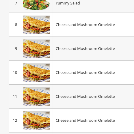
7
Yummy Salad
8
Cheese and Mushroom Omelette
9
Cheese and Mushroom Omelette
10
Cheese and Mushroom Omelette
11
Cheese and Mushroom Omelette
12
Cheese and Mushroom Omelette