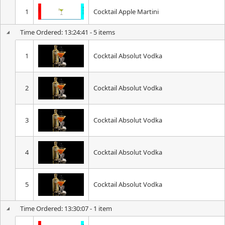
1
Cocktail Apple Martini
Time Ordered: 13:24:41 - 5 items
1
Cocktail Absolut Vodka
2
Cocktail Absolut Vodka
3
Cocktail Absolut Vodka
4
Cocktail Absolut Vodka
5
Cocktail Absolut Vodka
Time Ordered: 13:30:07 - 1 item