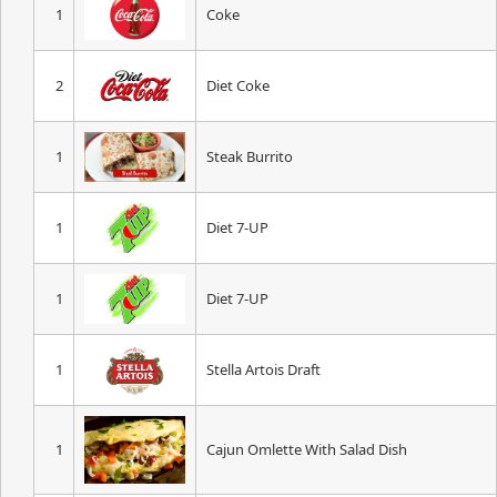
1
Coke
2
Diet Coke
1
Steak Burrito
1
Diet 7-UP
1
Diet 7-UP
1
Stella Artois Draft
1
Cajun Omlette With Salad Dish