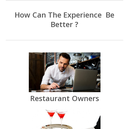
How Can The Experience Be
Better ?
Restaurant Owners