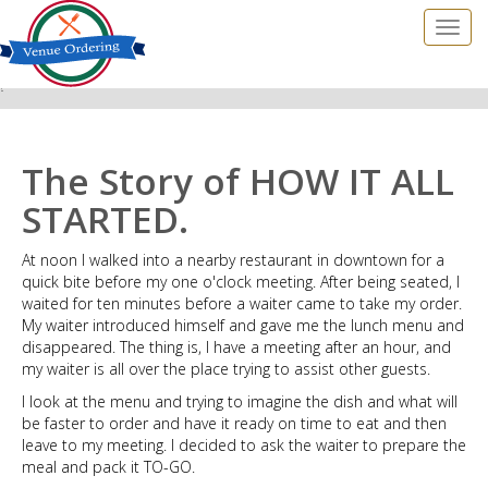
?
The Story of HOW IT ALL
STARTED.
At noon I walked into a nearby restaurant in downtown for a
quick bite before my one o'clock meeting. After being seated, I
waited for ten minutes before a waiter came to take my order.
My waiter introduced himself and gave me the lunch menu and
disappeared. The thing is, I have a meeting after an hour, and
my waiter is all over the place trying to assist other guests.
I look at the menu and trying to imagine the dish and what will
be faster to order and have it ready on time to eat and then
leave to my meeting. I decided to ask the waiter to prepare the
meal and pack it TO-GO.