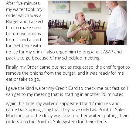
After five minutes,
my waiter took my
order which was a
Burger and I asked
him to make sure
to remove onions
from it and asked
for Diet Coke with
no Ice for my drink. I also urged him to prepare it ASAP and
pack it to go because of my scheduled meeting.
Finally, my Order came but not as requested, the chef forgot to
remove the onions from the burger, and it was ready for me
eat or take to go.
I gave the kind waiter my Credit Card to check me out fast so I
can get to my meeting that is starting in another 20 minutes.
Again this time my waiter disappeared for 12 minutes and
came back apologizing that they have only two Point of Sales
Machines and the delay was due to other waiters putting their
orders into the Point of Sale System for their clients.