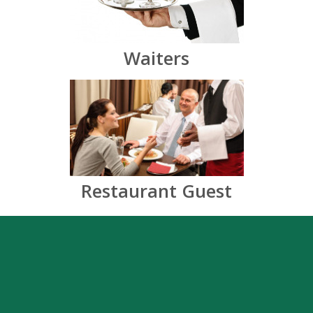
Waiters
Restaurant Guest